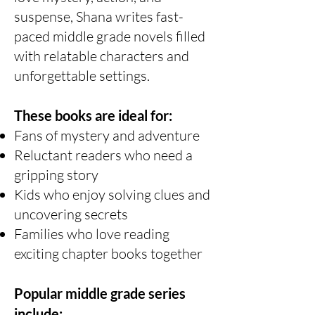
suspense, Shana writes fast-
paced middle grade novels filled
with relatable characters and
unforgettable settings.
These books are ideal for:
Fans of mystery and adventure
Reluctant readers who need a
gripping story
Kids who enjoy solving clues and
uncovering secrets
Families who love reading
exciting chapter books together
Popular middle grade series
include: