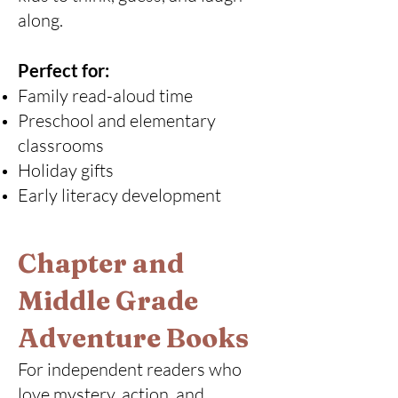
along.
Perfect for:
Family read-aloud time
Preschool and elementary
classrooms
Holiday gifts
Early literacy development
Chapter and
Middle Grade
Adventure Books
For independent readers who
love mystery, action, and