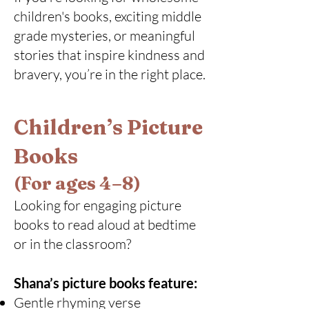
children's books, exciting middle
grade mysteries, or meaningful
stories that inspire kindness and
bravery, you’re in the right place.
Children’s Picture
Books
(For ages 4–8)
Looking for engaging picture
books to read aloud at bedtime
or in the classroom?
Shana’s picture books feature:
Gentle rhyming verse