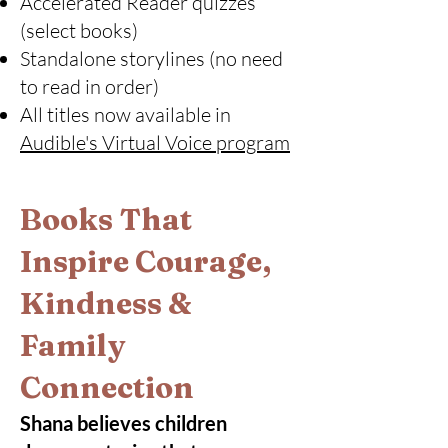
Accelerated Reader quizzes
(select books)
Standalone storylines (no need
to read in order)
All titles now available in
Audible's Virtual Voice program
Books That
Inspire Courage,
Kindness &
Family
Connection
Shana believes children