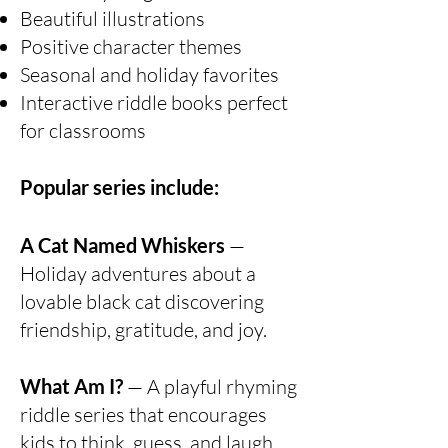
Beautiful illustrations
Positive character themes
Seasonal and holiday favorites
Interactive riddle books perfect
for classrooms
Popular series include:
A Cat Named Whiskers
—
Holiday adventures about a
lovable black cat discovering
friendship, gratitude, and joy.
What Am I?
— A playful rhyming
riddle series that encourages
kids to think, guess, and laugh