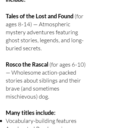
Tales of the Lost and Found
(for
ages 8-14) — Atmospheric
mystery adventures featuring
ghost stories, legends, and long-
buried secrets.
Rosco the Rascal
(for ages 6-10)
— Wholesome action-packed
stories about siblings and their
brave (and sometimes
mischievous) dog.
Many titles include:
Vocabulary-building features