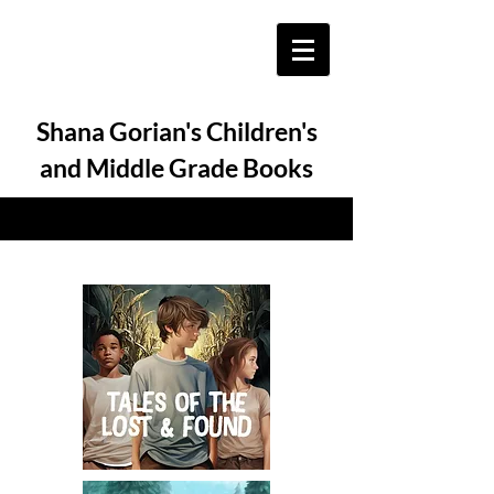
Shana Gorian's Children's
and Middle Grade Books