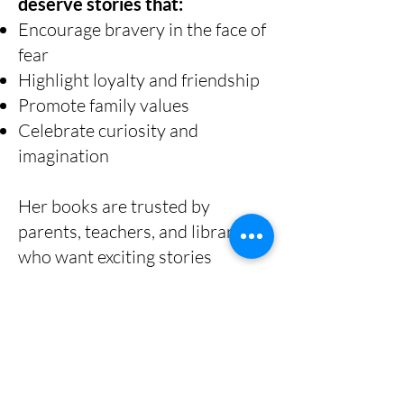
deserve stories that:
Encourage bravery in the face of
fear
Highlight loyalty and friendship
Promote family values
Celebrate curiosity and
imagination
Her books are trusted by
parents, teachers, and librarians
who want exciting stories
without inappropriate content.
About Shana
Gorian