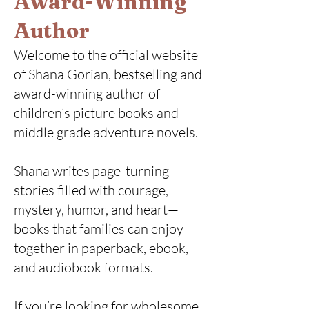
Award-Winning
Author
Welcome to the official website
of Shana Gorian, bestselling and
award-winning author of
children’s picture books and
middle grade adventure novels.
Shana writes page-turning
stories filled with courage,
mystery, humor, and heart—
books that families can enjoy
together in paperback, ebook,
and audiobook formats.
If you’re looking for wholesome